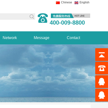
Chinese
English
400-009-8800
Network
Message
Contact