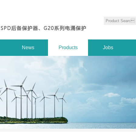
News
Products
Jobs