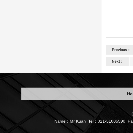
Previous：
Next：
Ho
Name：Mr Kuan Tel：021-51085590 Fax：05