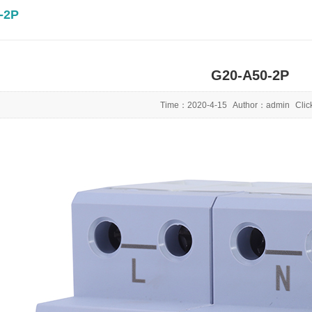
-2P
G20-A50-2P
Time：
2020-4-15
Author：
admin
Cli