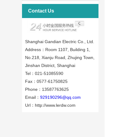
Contact Us
Shanghai Gandian Electric Co., Ltd.
Address：Room 1107, Building 1,
No.218, Xianju Road, Zhujing Town,
Jinshan District, Shanghai
Tel：021-51085590
Fax：0577-61750825
Phone：13587763625
Email：
929190296@qq.com
Url：http://www.lerdw.com