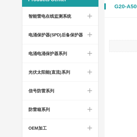
G20-A50
智能雷电在线监测系统
电涌保护器(SPD)后备保护器
电涌电涌保护器系列
光伏太阳能(直流)系列
信号防雷系列
防雷箱系列
OEM加工