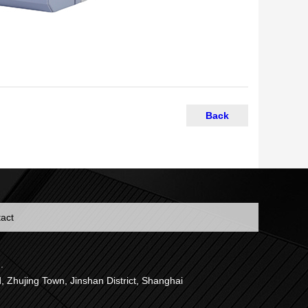
Back
act
.
jing Town, Jinshan District, Shanghai