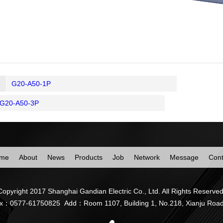
G20-A50-1P
G20-A50-3P
me
About
News
Products
Job
Network
Message
Cont
Copyright 2017 Shanghai Gandian Electric Co., Ltd. All Rights Reserved
77-61750825 Add：Room 1107, Building 1, No.218, Xianju Road, Zhu