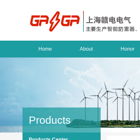
Home
About
Honor
Products
Products Center