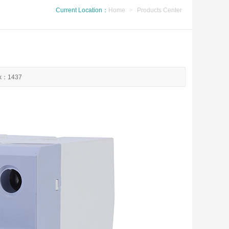
Current Location：
Home
>
Products Center
ck：1437